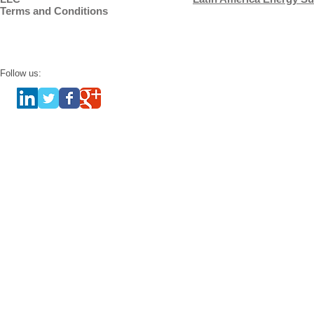
Terms and Conditions
Follow us: