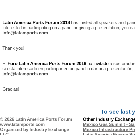
Latin America Ports Forum 2018
has invited all speakers and pane
interested in participating on a panel or giving a presentation, you c
info@latamports.com
Thank you!
El
Foro Latin America Ports Forum 2018
ha invitado
a sus orador
si está interesado en participar en un panel o dar una presentación
info@latamports.com
Gracias!
To see last 
© 2026 Latin America Ports Forum
Other Industry Exchange
www.latamports.com
Mexico Gas Summit - Sa
Organized by
Industry Exchange
Mexico Infrastructure P
LLC
Latin America Energy Su