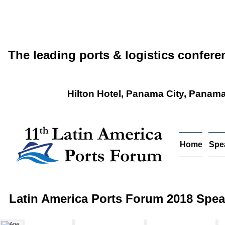
The leading ports & logistics confere
Hilton Hotel, Panama City, Panam
Home
Spe
Latin America Ports Forum 2018 Spea
Ana Margarita Reyes
Oscar E. Bazán V.
Jesus Orozco Alfaro
Gon